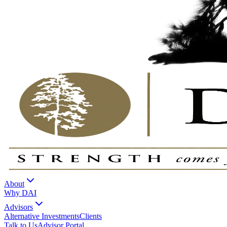
About
Why DAI
Advisors
Alternative Investments
Clients
Talk to Us
Advisor Portal