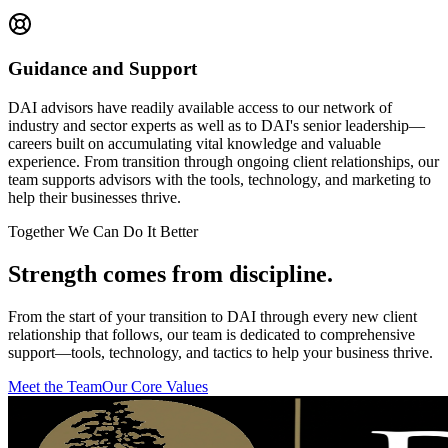
Guidance and Support
DAI advisors have readily available access to our network of
industry and sector experts as well as to DAI's senior leadership—
careers built on accumulating vital knowledge and valuable
experience. From transition through ongoing client relationships, our
team supports advisors with the tools, technology, and marketing to
help their businesses thrive.
Together We Can Do It Better
Strength comes from
discipline
.
From the start of your transition to DAI through every new client
relationship that follows, our team is dedicated to comprehensive
support—tools, technology, and tactics to help your business thrive.
Meet the Team
Our Core Values