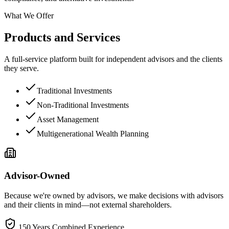
What We Offer
Products and Services
A full-service platform built for independent advisors and the clients
they serve.
Traditional Investments
Non-Traditional Investments
Asset Management
Multigenerational Wealth Planning
Advisor-Owned
Because we're owned by advisors, we make decisions with advisors
and their clients in mind—not external shareholders.
150 Years Combined Experience