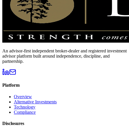
An advisor-first independent broker-dealer and registered investment
advisor platform built around independence, discipline, and
partnership.
Platform
Overview
Alternative Investments
Technology
Compliance
Disclosures