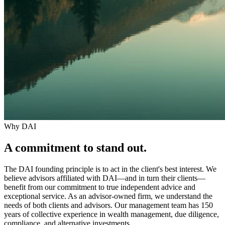
Why DAI
A commitment to
stand out
.
The DAI founding principle is to act in the client's best interest. We
believe advisors affiliated with DAI—and in turn their clients—
benefit from our commitment to true independent advice and
exceptional service. As an advisor-owned firm, we understand the
needs of both clients and advisors. Our management team has 150
years of collective experience in wealth management, due diligence,
compliance, and alternative investments.