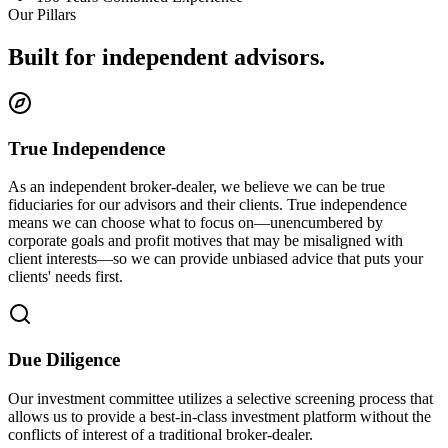
Our Pillars
Built for independent advisors.
True Independence
As an independent broker-dealer, we believe we can be true
fiduciaries for our advisors and their clients. True independence
means we can choose what to focus on—unencumbered by
corporate goals and profit motives that may be misaligned with
client interests—so we can provide unbiased advice that puts your
clients' needs first.
Due Diligence
Our investment committee utilizes a selective screening process that
allows us to provide a best-in-class investment platform without the
conflicts of interest of a traditional broker-dealer.