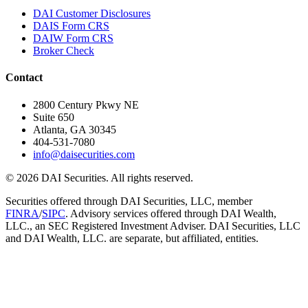
DAI Customer Disclosures
DAIS Form CRS
DAIW Form CRS
Broker Check
Contact
2800 Century Pkwy NE
Suite 650
Atlanta, GA 30345
404-531-7080
info@daisecurities.com
©
2026
DAI Securities. All rights reserved.
Securities offered through DAI Securities, LLC, member
FINRA
/
SIPC
. Advisory services offered through DAI Wealth,
LLC., an SEC Registered Investment Adviser. DAI Securities, LLC
and DAI Wealth, LLC. are separate, but affiliated, entities.