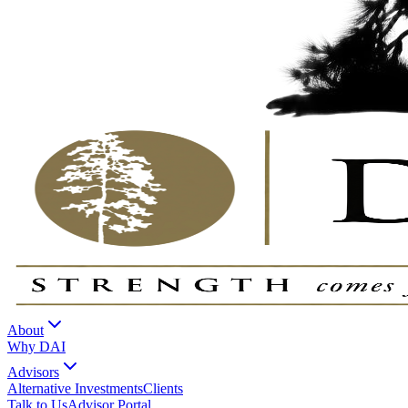
About
Why DAI
Advisors
Alternative Investments
Clients
Talk to Us
Advisor Portal